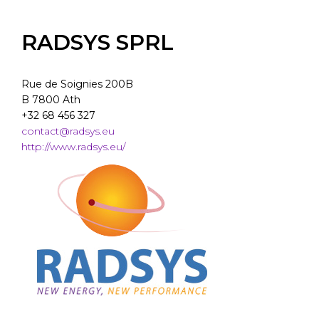
RADSYS SPRL
Rue de Soignies 200B
B 7800 Ath
+32 68 456 327
contact@radsys.eu
http://www.radsys.eu/