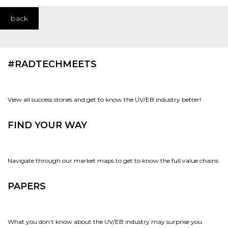
back
#RADTECHMEETS
View all success stories and get to know the UV/EB industry better!
FIND YOUR WAY
Navigate through our market maps to get to know the full value chains
PAPERS
What you don’t know about the UV/EB industry may surprise you.