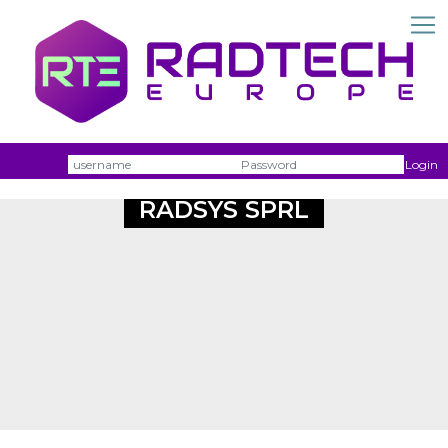
Username
Passw
Login
RADSYS SPRL