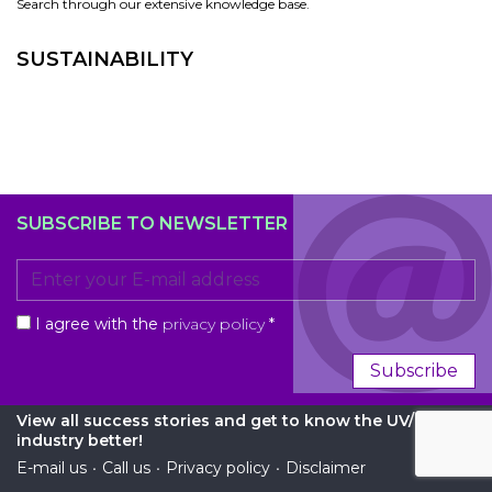
Search through our extensive knowledge base.
SUSTAINABILITY
SUBSCRIBE TO NEWSLETTER
I agree with the
privacy policy
*
Subscribe
View all success stories and get to know the UV/EB
industry better!
E-mail us
•
Call us
•
Privacy policy
•
Disclaimer