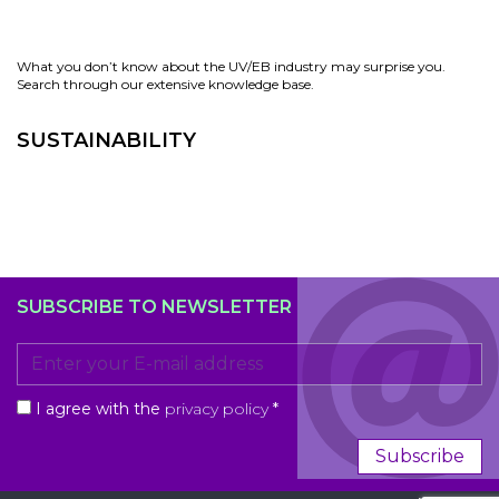
What you don’t know about the UV/EB industry may surprise you.
Search through our extensive knowledge base.
SUSTAINABILITY
SUBSCRIBE TO NEWSLETTER
I agree with the
privacy policy
*
Subscribe