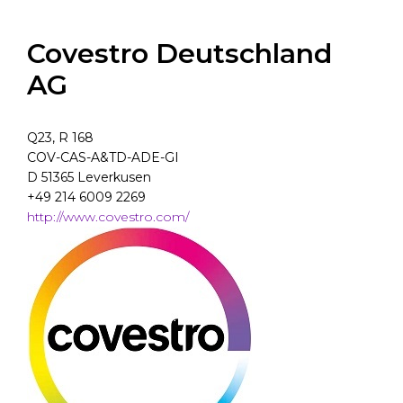
Covestro Deutschland
AG
Q23, R 168
COV-CAS-A&TD-ADE-GI
D 51365 Leverkusen
+49 214 6009 2269
http://www.covestro.com/