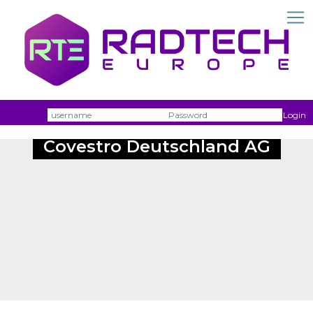
Username
Passw
Login
Covestro Deutschland AG