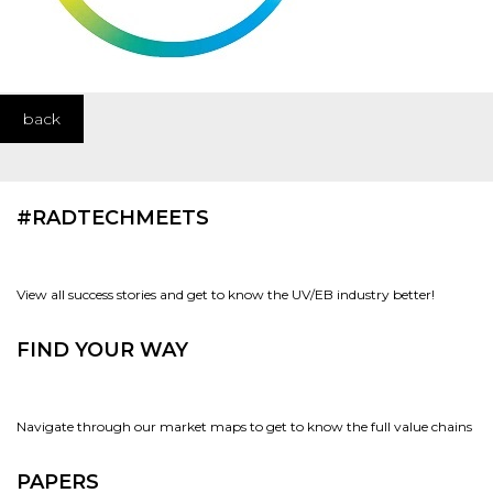
back
#RADTECHMEETS
View all success stories and get to know the UV/EB industry better!
FIND YOUR WAY
Navigate through our market maps to get to know the full value chains
PAPERS