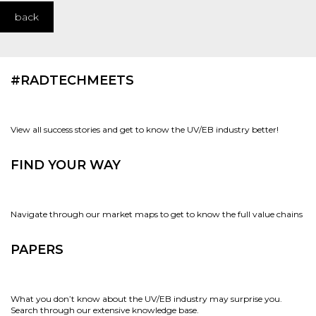
back
#RADTECHMEETS
View all success stories and get to know the UV/EB industry better!
FIND YOUR WAY
Navigate through our market maps to get to know the full value chains
PAPERS
What you don’t know about the UV/EB industry may surprise you.
Search through our extensive knowledge base.