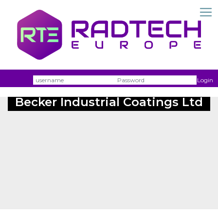
Username
Passw
Login
Becker Industrial Coatings Ltd