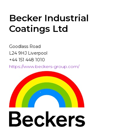
Becker Industrial
Coatings Ltd
Goodlass Road
L24 9HJ Liverpool
+44 151 448 1010
https://www.beckers-group.com/