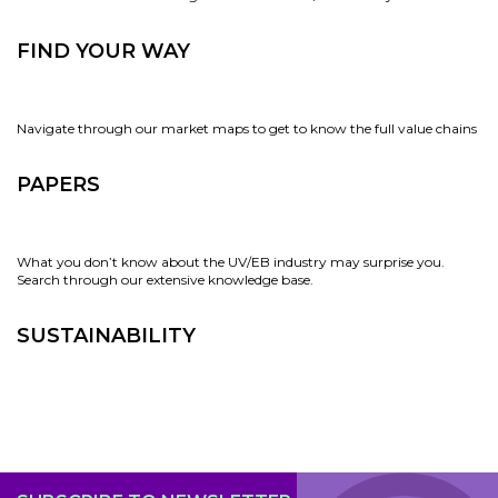
FIND YOUR WAY
Navigate through our market maps to get to know the full value chains
PAPERS
What you don’t know about the UV/EB industry may surprise you.
Search through our extensive knowledge base.
SUSTAINABILITY