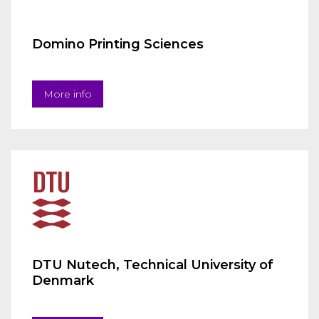
Domino Printing Sciences
More info
DTU Nutech, Technical University of
Denmark