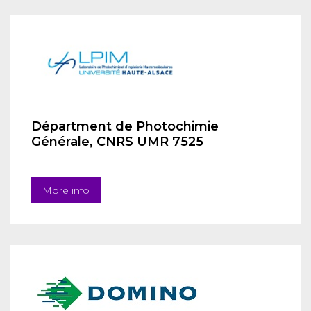
Départment de Photochimie
Générale, CNRS UMR 7525
More info