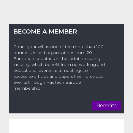
BECOME A MEMBER
Count yourself as one of the more than 100
businesses and organisations from 20
European countries in the radiation curing
industry, which benefit from networking and
educational events and meetings to
access to articles and papers from previous
events through RadTech Europe
membership.
Benefits