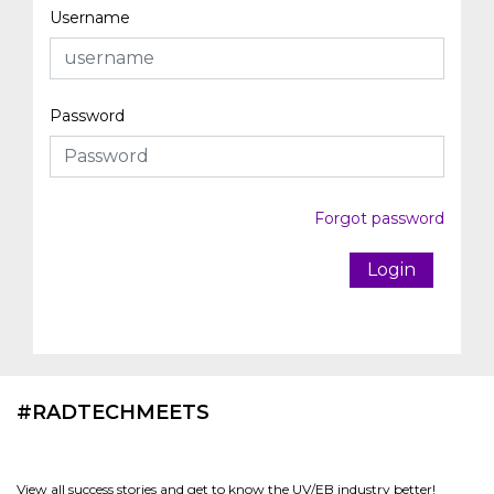
Username
Password
Forgot password
Login
#RADTECHMEETS
View all success stories and get to know the UV/EB industry better!