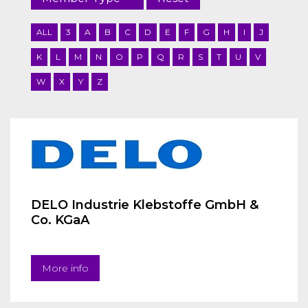
ALL
3
A
B
C
D
E
F
G
H
I
J
K
L
M
N
O
P
Q
R
S
T
U
V
W
X
Y
Z
DELO Industrie Klebstoffe GmbH &
Co. KGaA
More info