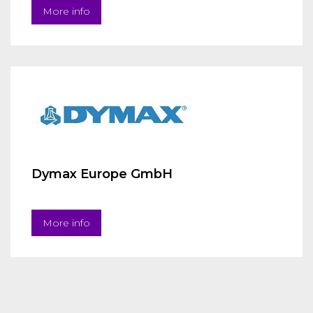
More info
Dymax Europe GmbH
More info