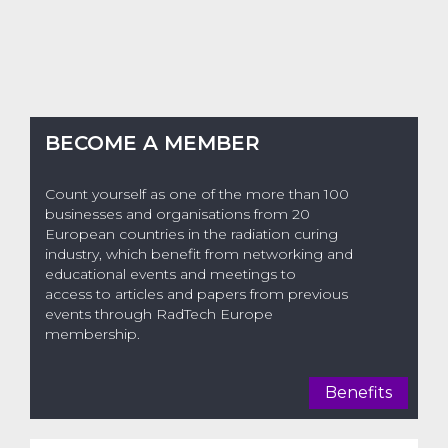
BECOME A MEMBER
Count yourself as one of the more than 100
businesses and organisations from 20
European countries in the radiation curing
industry, which benefit from networking and
educational events and meetings to
access to articles and papers from previous
events through RadTech Europe
membership.
Benefits