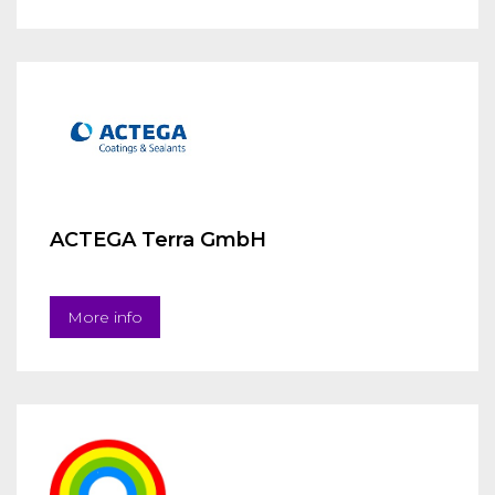
ACTEGA Terra GmbH
More info