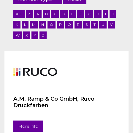
ALL
3
A
B
C
D
E
F
G
H
I
J
K
L
M
N
O
P
Q
R
S
T
U
V
W
X
Y
Z
A.M. Ramp & Co GmbH, Ruco
Druckfarben
More info