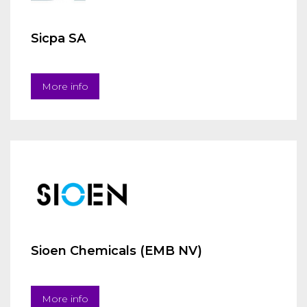
Sicpa SA
More info
Sioen Chemicals (EMB NV)
More info