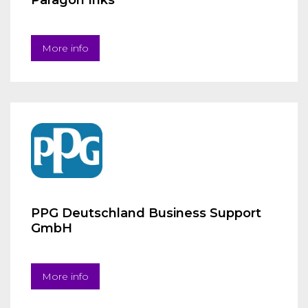
Paragon Inks
More info
PPG Deutschland Business Support
GmbH
More info