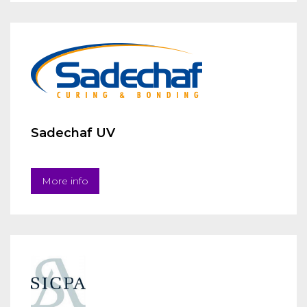
Sadechaf UV
More info