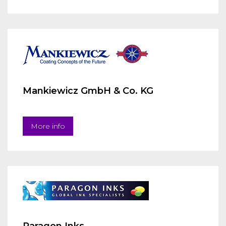
Mankiewicz GmbH & Co. KG
More info