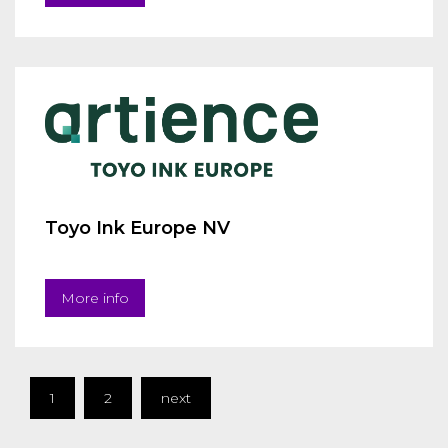
Toyo Ink Europe NV
More info
1
2
next