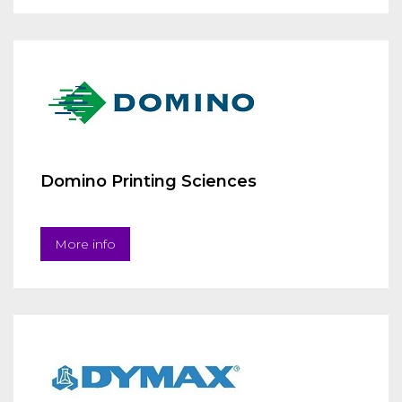
Domino Printing Sciences
More info