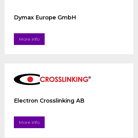
Dymax Europe GmbH
More info
Electron Crosslinking AB
More info