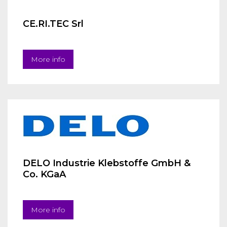
CE.RI.TEC Srl
More info
DELO Industrie Klebstoffe GmbH &
Co. KGaA
More info