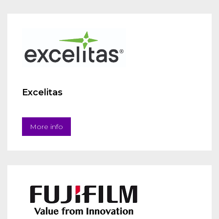
Excelitas
More info