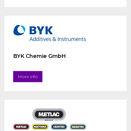
BYK Chemie GmbH
More info