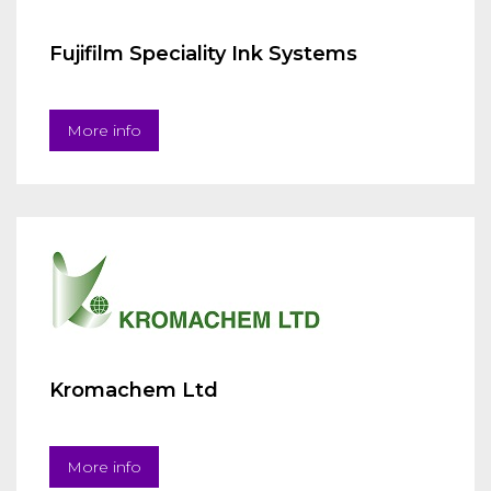
Fujifilm Speciality Ink Systems
More info
Kromachem Ltd
More info