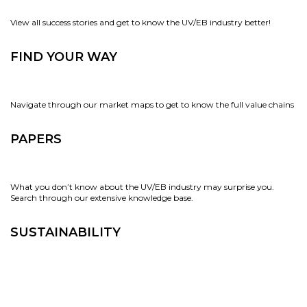
View all success stories and get to know the UV/EB industry better!
FIND YOUR WAY
Navigate through our market maps to get to know the full value chains
PAPERS
What you don’t know about the UV/EB industry may surprise you.
Search through our extensive knowledge base.
SUSTAINABILITY