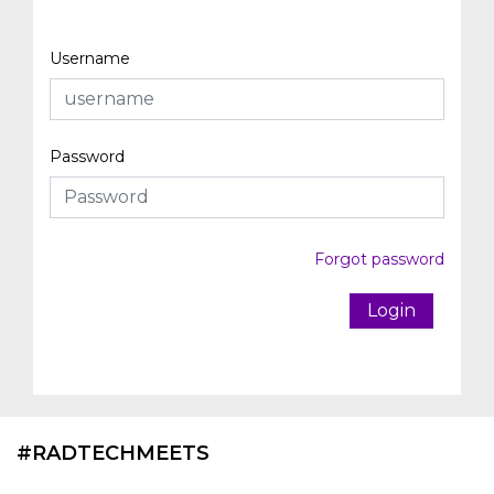
Username
Password
Forgot password
Login
#RADTECHMEETS