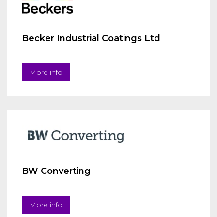
Becker Industrial Coatings Ltd
More info
BW Converting
More info