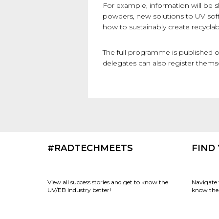
For example, information will be 
powders, new solutions to UV soft
how to sustainably create recycla
The full programme is published 
delegates can also register thems
#RADTECHMEETS
FIND
View all success stories and get to know the
Navigate 
UV/EB industry better!
know the 