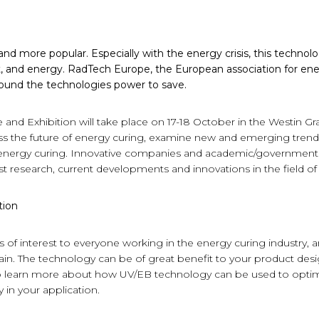
d more popular. Especially with the energy crisis, this technolo
t, and energy. RadTech Europe, the European association for en
round the technologies power to save.
nd Exhibition will take place on 17-18 October in the Westin G
ess the future of energy curing, examine new and emerging trend
 energy curing. Innovative companies and academic/governmental 
est research, current developments and innovations in the field o
tion
 of interest to everyone working in the energy curing industry, a
n. The technology can be of great benefit to your product design
 to learn more about how UV/EB technology can be used to opti
in your application.