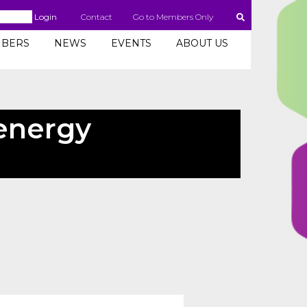
Login
Contact
Go to Members Only
BERS
NEWS
EVENTS
ABOUT US
 energy