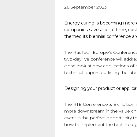
26 September 2023
Energy curing is becoming more an
companies save a lot of time, cos
themed its biennial conference a
The RadTech Europe's Conference a
two-day live conference will addr
close look at new applications of
technical papers outlining the lat
Designing your product or applica
The RTE Conference & Exhibition is
more downstream in the value chai
event is the perfect opportunity
how to implement the technology 