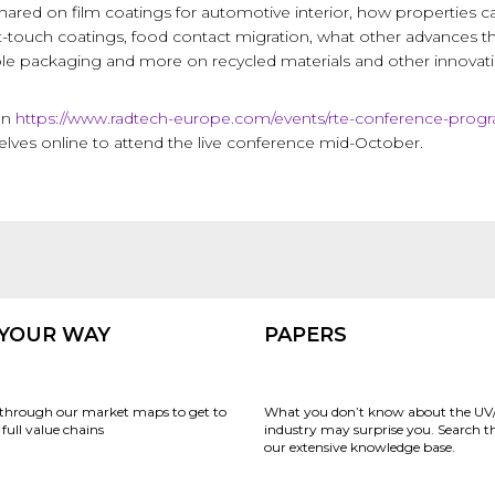
shared on film coatings for automotive interior, how properties
-touch coatings, food contact migration, what other advances th
ble packaging and more on recycled materials and other innovati
on
https://www.radtech-europe.com/events/rte-conference-pro
elves online to attend the live conference mid-October.
 YOUR WAY
PAPERS
through our market maps to get to
What you don’t know about the UV
full value chains
industry may surprise you. Search 
our extensive knowledge base.