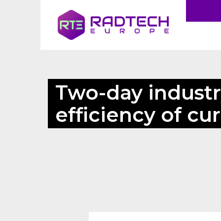
Two-day industr
efficiency of cu