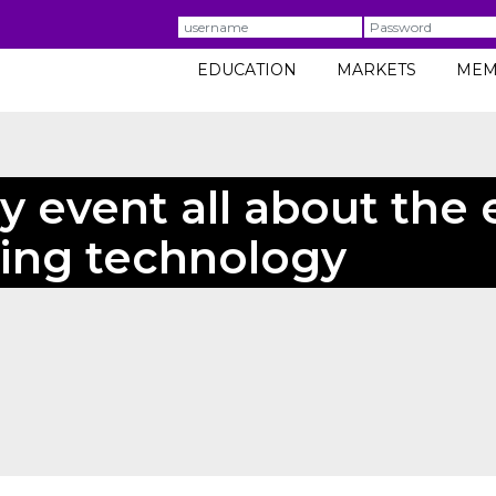
Username
Password
EDUCATION
MARKETS
MEM
y event all about the
ring technology