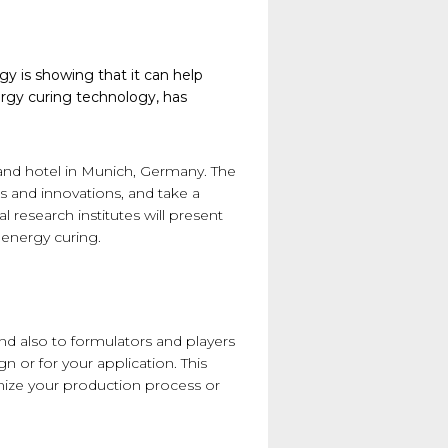
gy is showing that it can help
ergy curing technology, has
rand hotel in Munich, Germany. The
s and innovations, and take a
research institutes will present
f energy curing.
nd also to formulators and players
 or for your application. This
mize your production process or