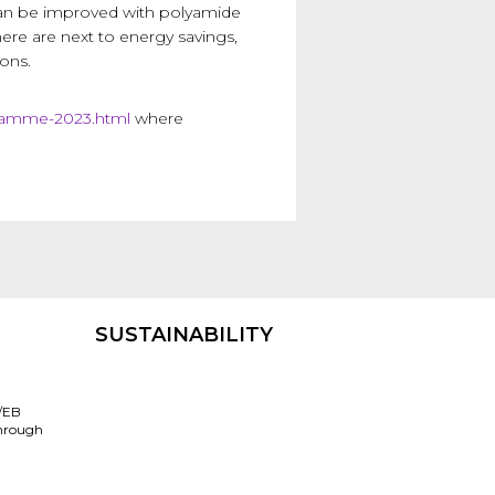
 can be improved with polyamide
ere are next to energy savings,
ons.
gramme-2023.html
where
SUSTAINABILITY
/EB
through