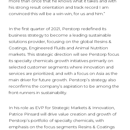
more than once that he knows what it takes and with
his strong result orientation and track record I am
convinced this will be a win-win, for us and him.”
In the first quarter of 2021, Perstorp redefined its
business strategy to become a leading sustainable
solutions provider, focusing on the global Resins &
Coatings, Engineered Fluids and Animal Nutrition
markets. This strategic direction will see Perstorp focus
its specialty chemicals growth initiatives primarily on
selected customer segments where innovation and
services are prioritized, and with a focus on Asia as the
main driver for future growth. Perstorp’s strategy also
reconfirms the company’s aspiration to be among the
front-runners in sustainability.
In his role as EVP for Strategic Markets & Innovation,
Patrice Pinsard will drive value creation and growth of
Perstorp’s portfolio of specialty chemicals, with
emphasis on the focus segments Resins & Coatings