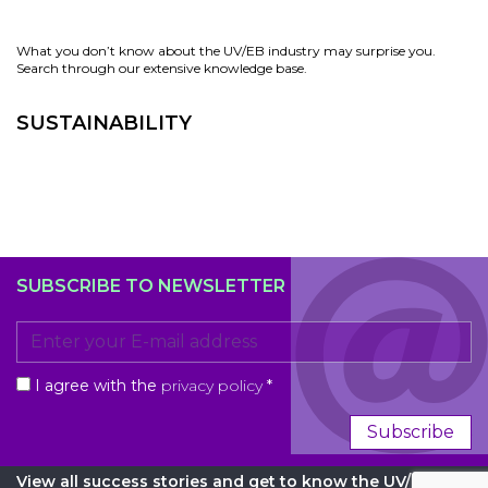
What you don’t know about the UV/EB industry may surprise you.
Search through our extensive knowledge base.
SUSTAINABILITY
SUBSCRIBE TO NEWSLETTER
I agree with the
privacy policy
*
Subscribe
View all success stories and get to know the UV/EB