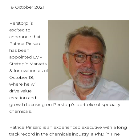
18 October 2021
Perstorp is
excited to
announce that
Patrice Pinsard
has been
appointed EVP
Strategic Markets
& Innovation as of
October 18,
where he will
drive value
creation and
growth focusing on Perstorp’s portfolio of specialty
chemicals.
Patrice Pinsard is an experienced executive with a long
track record in the chemicals industry, a PhD in Fine