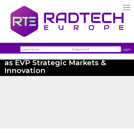
Username
Passw
Login
Perstorp recruits Patrice Pinsard
as EVP Strategic Markets &
Innovation