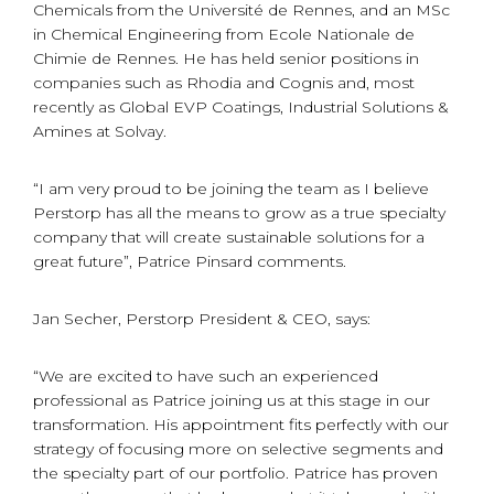
Chemicals from the Université de Rennes, and an MSc
in Chemical Engineering from Ecole Nationale de
Chimie de Rennes. He has held senior positions in
companies such as Rhodia and Cognis and, most
recently as Global EVP Coatings, Industrial Solutions &
Amines at Solvay.
“I am very proud to be joining the team as I believe
Perstorp has all the means to grow as a true specialty
company that will create sustainable solutions for a
great future”, Patrice Pinsard comments.
Jan Secher, Perstorp President & CEO, says:
“We are excited to have such an experienced
professional as Patrice joining us at this stage in our
transformation. His appointment fits perfectly with our
strategy of focusing more on selective segments and
the specialty part of our portfolio. Patrice has proven