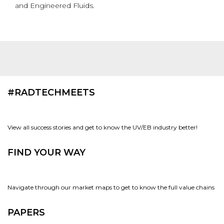
and Engineered Fluids.
#RADTECHMEETS
View all success stories and get to know the UV/EB industry better!
FIND YOUR WAY
Navigate through our market maps to get to know the full value chains
PAPERS