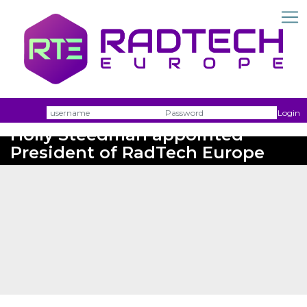
Username
Passw
Login
Holly Steedman appointed
President of RadTech Europe