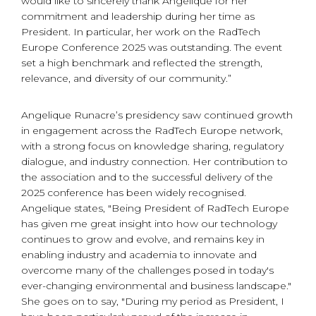
would like to sincerely thank Angelique for her
commitment and leadership during her time as
President. In particular, her work on the RadTech
Europe Conference 2025 was outstanding. The event
set a high benchmark and reflected the strength,
relevance, and diversity of our community.”
Angelique Runacre’s presidency saw continued growth
in engagement across the RadTech Europe network,
with a strong focus on knowledge sharing, regulatory
dialogue, and industry connection. Her contribution to
the association and to the successful delivery of the
2025 conference has been widely recognised.
Angelique states, "Being President of RadTech Europe
has given me great insight into how our technology
continues to grow and evolve, and remains key in
enabling industry and academia to innovate and
overcome many of the challenges posed in today's
ever-changing environmental and business landscape."
She goes on to say, "During my period as President, I