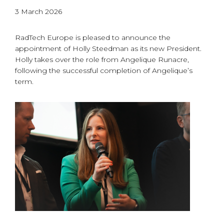
3 March 2026
RadTech Europe is pleased to announce the
appointment of Holly Steedman as its new President.
Holly takes over the role from Angelique Runacre,
following the successful completion of Angelique’s
term.