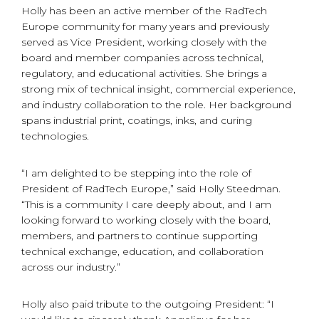
Holly has been an active member of the RadTech
Europe community for many years and previously
served as Vice President, working closely with the
board and member companies across technical,
regulatory, and educational activities. She brings a
strong mix of technical insight, commercial experience,
and industry collaboration to the role. Her background
spans industrial print, coatings, inks, and curing
technologies.
“I am delighted to be stepping into the role of
President of RadTech Europe,” said Holly Steedman.
“This is a community I care deeply about, and I am
looking forward to working closely with the board,
members, and partners to continue supporting
technical exchange, education, and collaboration
across our industry.”
Holly also paid tribute to the outgoing President: “I