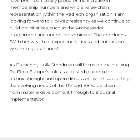
have been particularly proud of the increase in
membership numbers and whole value-chain
representation within the RadTech organisation. I am
looking forward to Holly's presidency as we continue to
build on initiatives, such as the Ambassador
programme and our online seminars." She concludes,
"With her wealth of experience, ideas and enthusiasm,
we are in good hands!"
As President, Holly Steedman will focus on maintaining
RadTech Europe’s role as a trusted platform for
technical insight and open discussion, while supporting
the evolving needs of the UV and EB value chain —
from material development through to industrial
implementation.