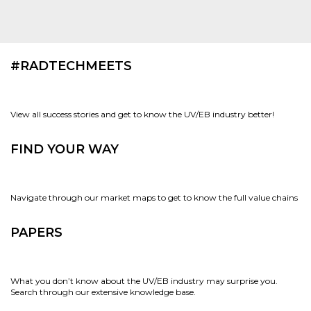
#RADTECHMEETS
View all success stories and get to know the UV/EB industry better!
FIND YOUR WAY
Navigate through our market maps to get to know the full value chains
PAPERS
What you don’t know about the UV/EB industry may surprise you.
Search through our extensive knowledge base.