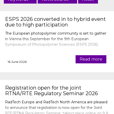
ESPS 2026 converted in to hybrid event
due to high participation
The European photopolymer community is set to gather
in Vienna this September for the 9th European
Symposium of Photopolymer Sciences (ESPS 2026).
Read more
16 June 2026
Registration open for the joint
RTNA/RTE Regulatory Seminar 2026
RadTech Europe and RadTech North America are pleased
to announce that registration is now open for the Joint
RTE/RTNA Regulatory Seminar, taking place online on 9 &