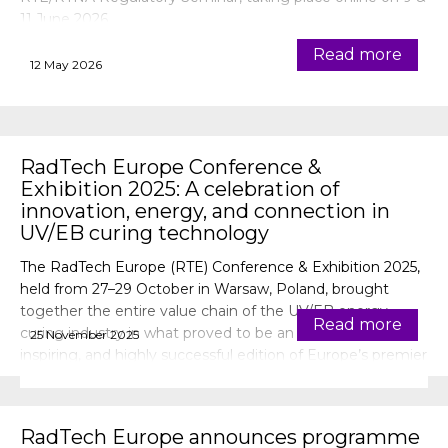
11 June 2026.
Read more
12 May 2026
RadTech Europe Conference &
Exhibition 2025: A celebration of
innovation, energy, and connection in
UV/EB curing technology
The RadTech Europe (RTE) Conference & Exhibition 2025,
held from 27–29 October in Warsaw, Poland, brought
together the entire value chain of the UV/EB energy
Read more
curing industry in what proved to be an energising,
25 November 2025
inspiring, and highly successful edition of Europe’s premier
event for radiation curing technology.
RadTech Europe announces programme