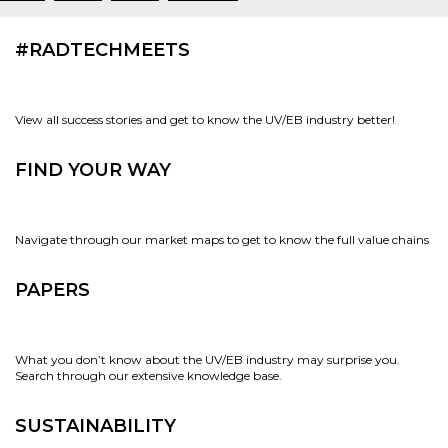
#RADTECHMEETS
View all success stories and get to know the UV/EB industry better!
FIND YOUR WAY
Navigate through our market maps to get to know the full value chains
PAPERS
What you don’t know about the UV/EB industry may surprise you.
Search through our extensive knowledge base.
SUSTAINABILITY