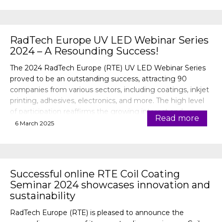
RadTech Europe UV LED Webinar Series
2024 – A Resounding Success!
The 2024 RadTech Europe (RTE) UV LED Webinar Series
proved to be an outstanding success, attracting 90
companies from various sectors, including coatings, inkjet
printing, adhesives, electronics, and more. The high level
of participation reaffirms the growing interest and
Read more
importance of UV LED technology across industries.
6 March 2025
Successful online RTE Coil Coating
Seminar 2024 showcases innovation and
sustainability
RadTech Europe (RTE) is pleased to announce the