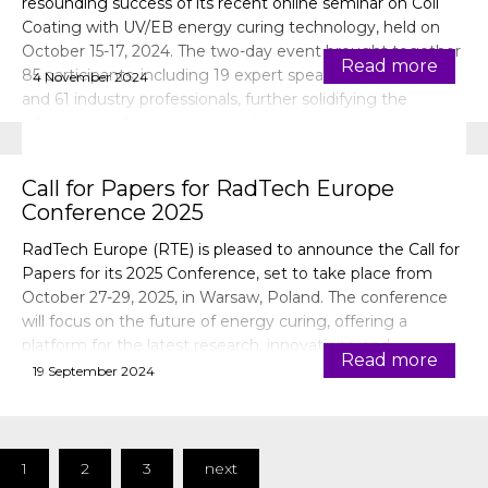
resounding success of its recent online seminar on Coil
Coating with UV/EB energy curing technology, held on
October 15-17, 2024. The two-day event brought together
Read more
85 participants, including 19 expert speakers, 3 exhibitors,
4 November 2024
and 61 industry professionals, further solidifying the
relevance and growing interest in energy curing
technologies for the coil coating industry.
Call for Papers for RadTech Europe
Conference 2025
RadTech Europe (RTE) is pleased to announce the Call for
Papers for its 2025 Conference, set to take place from
October 27-29, 2025, in Warsaw, Poland. The conference
will focus on the future of energy curing, offering a
platform for the latest research, innovations, and
Read more
applications in UV/EB technology.
19 September 2024
1
2
3
next