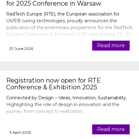
for 2025 Conference in Warsaw
RadTech Europe (RTE), the European association for
UV/EB curing technologies, proudly announces the
publication of the preliminary programme for the RadTech
Europe Conference & Exhibition 2025, taking place 27 - 29
October 2025 in Warsaw, Poland.
Read more
27 June 2025
Registration now open for RTE
Conference & Exhibition 2025
Connected by Design – Ideas, Innovation, Sustainability.
Highlighting the role of design in innovation and the
journey from concept to realization.
Read more
3 April 2025