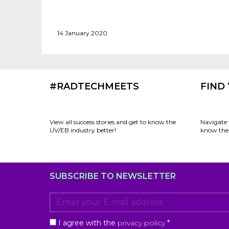
14 January 2020
#RADTECHMEETS
FIND
View all success stories and get to know the
Navigate 
UV/EB industry better!
know the 
SUBSCRIBE TO NEWSLETTER
I agree with the
privacy policy
*