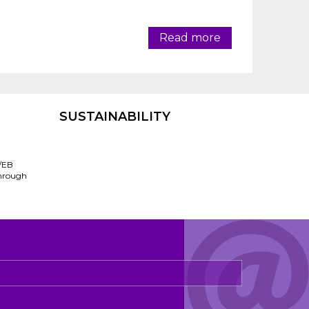
Read more
SUSTAINABILITY
/EB
through