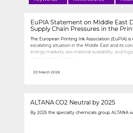
EuPIA Statement on Middle East 
Supply Chain Pressures in the Prin
The European Printing Ink Association (EuPIA) is 
escalating situation in the Middle East and its co
energy markets, raw material availability, and logis
sector across Europe.
20 March 2026
ALTANA CO2 Neutral by 2025
By 2025 the specialty chemicals group ALTANA wi