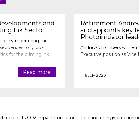
Developments and
Retirement Andre
ting Ink Sector
and appoints key 
Photoinitiator lea
closely monitoring the
nsequences for global
Andrew Chambers will retir
tics for the printing ink
Executive position as Vice 
Read more
16 July 2020
ll reduce its CO2 impact from production and energy procureme