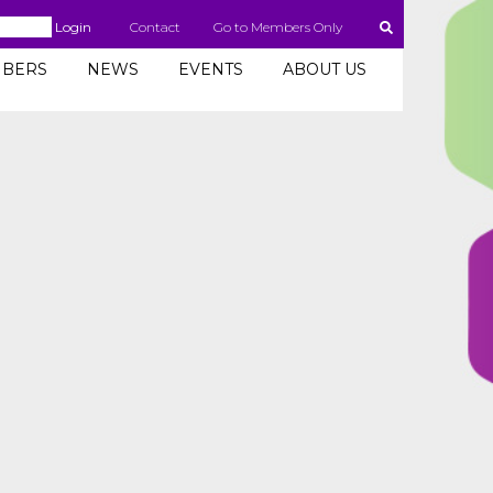
Login
Contact
Go to Members Only
BERS
NEWS
EVENTS
ABOUT US