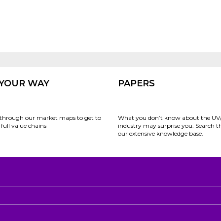
 YOUR WAY
PAPERS
through our market maps to get to
What you don’t know about the UV
full value chains
industry may surprise you. Search 
our extensive knowledge base.