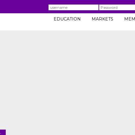
Username
Password
EDUCATION
MARKETS
MEM
t