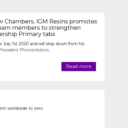
w Chambers. IGM Resins promotes
team members to strengthen
dership Primary tabs
e July 1st 2020 and will step down from his
President Photoinitiators.
Read more
nt worldwide to zero.