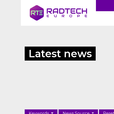
Latest news
Keywords
News Source
Rese