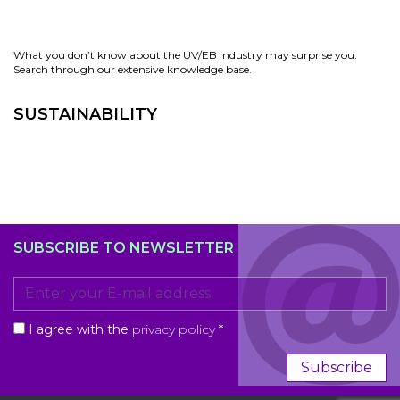
What you don’t know about the UV/EB industry may surprise you.
Search through our extensive knowledge base.
SUSTAINABILITY
SUBSCRIBE TO NEWSLETTER
I agree with the
privacy policy
*
Subscribe