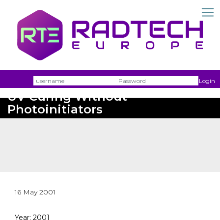
Username
Passw
Login
UV Curing Without
Photoinitiators
16 May 2001
Year: 2001