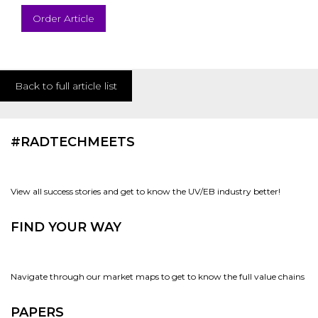
Order Article
Back to full article list
#RADTECHMEETS
View all success stories and get to know the UV/EB industry better!
FIND YOUR WAY
Navigate through our market maps to get to know the full value chains
PAPERS