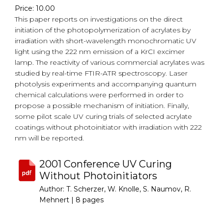
Price: 10.00
This paper reports on investigations on the direct
initiation of the photopolymerization of acrylates by
irradiation with short-wavelength monochromatic UV
light using the 222 nm emission of a KrCI excimer
lamp. The reactivity of various commercial acrylates was
studied by real-time FTIR-ATR spectroscopy. Laser
photolysis experiments and accompanying quantum
chemical calculations were performed in order to
propose a possible mechanism of initiation. Finally,
some pilot scale UV curing trials of selected acrylate
coatings without photoinitiator with irradiation with 222
nm will be reported.
2001 Conference UV Curing
Without Photoinitiators
Author: T. Scherzer, W. Knolle, S. Naumov, R.
Mehnert |
8 pages