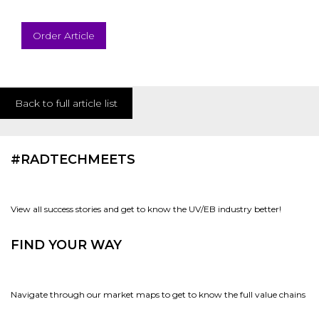
Order Article
Back to full article list
#RADTECHMEETS
View all success stories and get to know the UV/EB industry better!
FIND YOUR WAY
Navigate through our market maps to get to know the full value chains