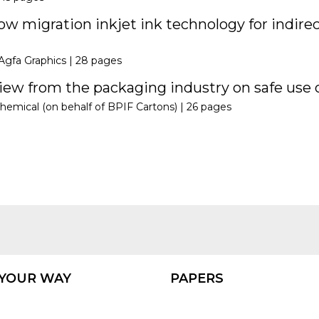
w migration inkjet ink technology for indirec
Agfa Graphics |
28 pages
ew from the packaging industry on safe use o
hemical (on behalf of BPIF Cartons) |
26 pages
 YOUR WAY
PAPERS