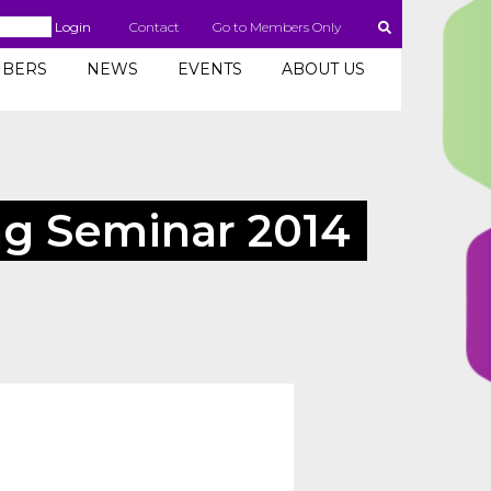
Login
Contact
Go to Members Only
BERS
NEWS
EVENTS
ABOUT US
g Seminar 2014