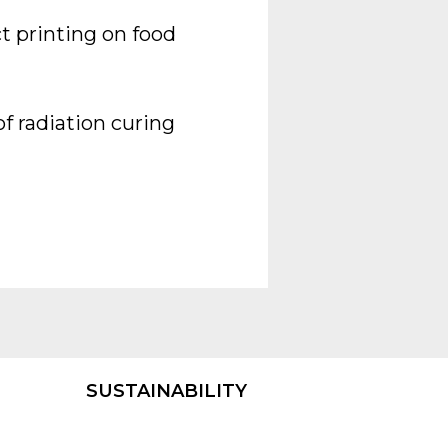
t printing on food
f radiation curing
SUSTAINABILITY