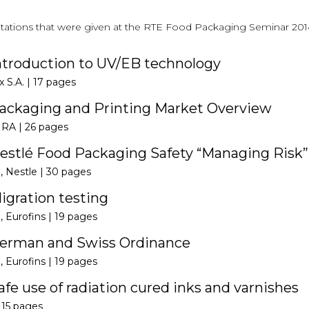
ntations that were given at the RTE Food Packaging Seminar 2014 
ntroduction to UV/EB technology
x S.A. |
17 pages
ackaging and Printing Market Overview
IRA |
26 pages
estlé Food Packaging Safety “Managing Risk”
, Nestle |
30 pages
igration testing
, Eurofins |
19 pages
German and Swiss Ordinance
, Eurofins |
19 pages
fe use of radiation cured inks and varnishes
|
15 pages