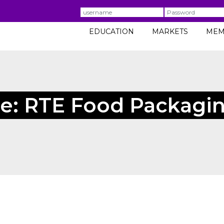
Username
Password
EDUCATION
MARKETS
MEM
e: RTE Food Packagin