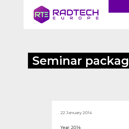
Seminar packag
22 January 2014
Year: 2014