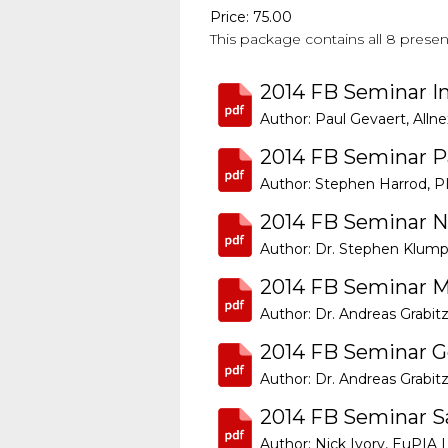
Price: 75.00
This package contains all 8 prese
2014 FB Seminar I
Author: Paul Gevaert, Allne
2014 FB Seminar P
Author: Stephen Harrod, P
2014 FB Seminar N
Author: Dr. Stephen Klump
2014 FB Seminar M
Author: Dr. Andreas Grabitz
2014 FB Seminar 
Author: Dr. Andreas Grabitz
2014 FB Seminar Sa
Author: Nick Ivory, EuPIA 