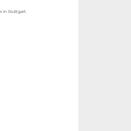
in Stuttgart.