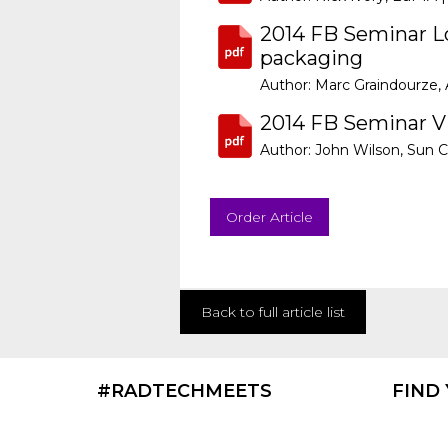
2014 FB Seminar Lo
packaging
Author: Marc Graindourze, 
2014 FB Seminar Vi
Author: John Wilson, Sun C
Order Article
Back to full article list
#RADTECHMEETS
FIND