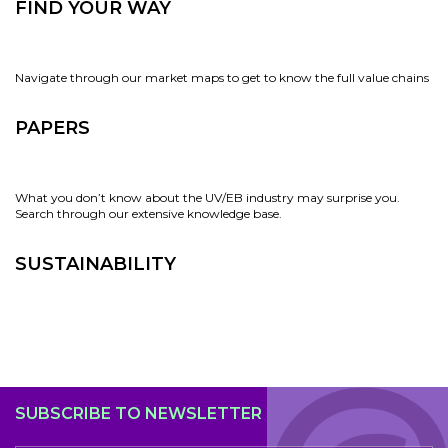
FIND YOUR WAY
Navigate through our market maps to get to know the full value chains
PAPERS
What you don’t know about the UV/EB industry may surprise you.
Search through our extensive knowledge base.
SUSTAINABILITY
SUBSCRIBE TO NEWSLETTER