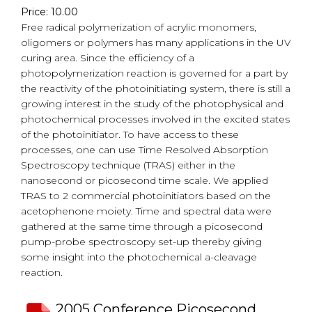
Price: 10.00
Free radical polymerization of acrylic monomers,
oligomers or polymers has many applications in the UV
curing area. Since the efficiency of a
photopolymerization reaction is governed for a part by
the reactivity of the photoinitiating system, there is still a
growing interest in the study of the photophysical and
photochemical processes involved in the excited states
of the photoinitiator. To have access to these
processes, one can use Time Resolved Absorption
Spectroscopy technique (TRAS) either in the
nanosecond or picosecond time scale. We applied
TRAS to 2 commercial photoinitiators based on the
acetophenone moiety. Time and spectral data were
gathered at the same time through a picosecond
pump-probe spectroscopy set-up thereby giving
some insight into the photochemical a-cleavage
reaction.
2005 Conference Picosecond