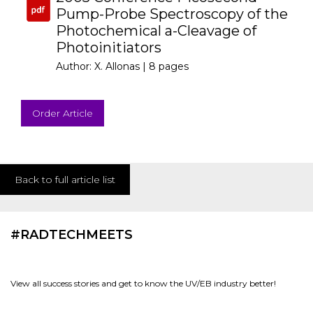
Pump-Probe Spectroscopy of the
Photochemical a-Cleavage of
Photoinitiators
Author: X. Allonas |
8 pages
Order Article
Back to full article list
#RADTECHMEETS
View all success stories and get to know the UV/EB industry better!