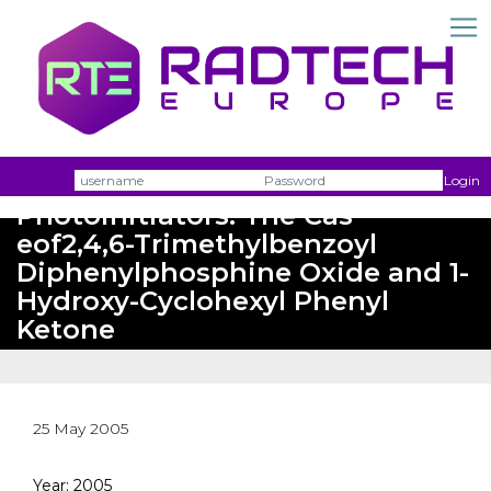
Picosecond Pump-Prope
Spectroscopy of the
Photochemical a- Cleavage of
Username
Passw
Login
Photoinitiators: The Cas
eof2,4,6-Trimethylbenzoyl
Diphenylphosphine Oxide and 1-
Hydroxy-Cyclohexyl Phenyl
Ketone
25 May 2005
Year: 2005