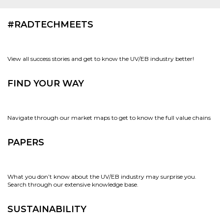
#RADTECHMEETS
View all success stories and get to know the UV/EB industry better!
FIND YOUR WAY
Navigate through our market maps to get to know the full value chains
PAPERS
What you don’t know about the UV/EB industry may surprise you.
Search through our extensive knowledge base.
SUSTAINABILITY