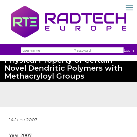
Photochemical Reaction and
Username
Passw
Login
Physical Property of Certain
Novel Dendritic Polymers with
Methacryloyl Groups
14 June 2007
Year: 2007