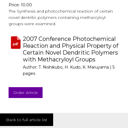
Price: 10.00
The Synthesis and photochemical reaction of certain
novel dentritic polymers containing methacryloyl
groups were examined.
2007 Conference Photochemical
Reaction and Physical Property of
Certain Novel Dendritic Polymers
with Methacryloyl Groups
Author: T. Nishikubo, H. Kudo, K. Maruyama |
5
pages
Order Article
Back to full article list