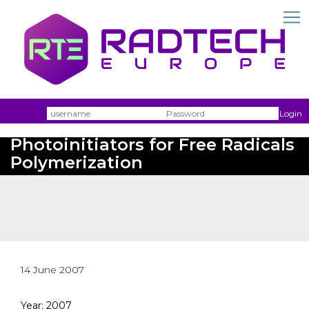
Username
Passw
Login
Novel Electron Transfer
Photoinitiators for Free Radicals
Polymerization
14 June 2007
Year: 2007