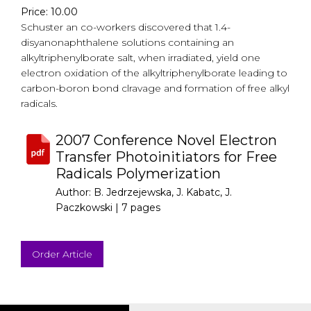
Price: 10.00
Schuster an co-workers discovered that 1.4-
disyanonaphthalene solutions containing an
alkyltriphenylborate salt, when irradiated, yield one
electron oxidation of the alkyltriphenylborate leading to
carbon-boron bond clravage and formation of free alkyl
radicals.
2007 Conference Novel Electron
Transfer Photoinitiators for Free
Radicals Polymerization
Author: B. Jedrzejewska, J. Kabatc, J.
Paczkowski |
7 pages
Order Article