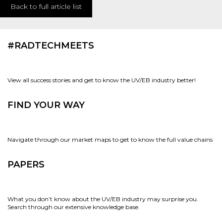
Back to full article list
#RADTECHMEETS
View all success stories and get to know the UV/EB industry better!
FIND YOUR WAY
Navigate through our market maps to get to know the full value chains
PAPERS
What you don’t know about the UV/EB industry may surprise you.
Search through our extensive knowledge base.