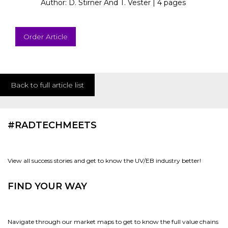
Author: D. Stirner And T. Vester |
4 pages
Order Article
Back to full article list
#RADTECHMEETS
View all success stories and get to know the UV/EB industry better!
FIND YOUR WAY
Navigate through our market maps to get to know the full value chains