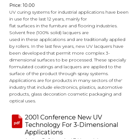
Price: 10.00
UV curing systems for industrial applications have been
in use for the last 12 years, mainly for
flat surfaces in the furniture and flooring industries.
Solvent free (100% solid) lacquers are
used in these applications and are traditionally applied
by rollers. In the last few years, new UV lacquers have
been developed that permit more complex 3-
dimensional surfaces to be processed. These specially
formulated coatings and lacquers are applied to the
surface of the product through spray systems.
Applications are for products in many sectors of the'
industry that include electronics, plastics, automotive
products, glass decoration cosmetic packaging and
optical uses.
2001 Conference New UV
Technology For 3-Dimensional
Applications