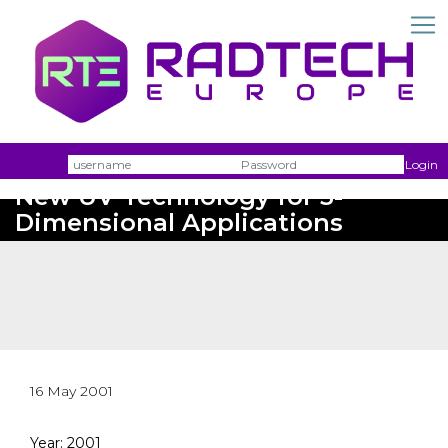
Username
Passw
Login
New UV Technology for 3-
Dimensional Applications
16 May 2001
Year: 2001