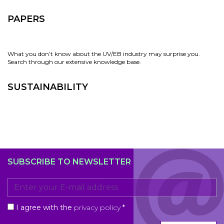
PAPERS
What you don’t know about the UV/EB industry may surprise you.
Search through our extensive knowledge base.
SUSTAINABILITY
SUBSCRIBE TO NEWSLETTER
I agree with the
privacy policy
*