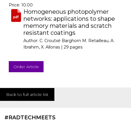
Price: 10.00
Homogeneous photopolymer
networks: applications to shape
memory materials and scratch
resistant coatings
Author: C. Croutxé Barghorn M. Retailleau, A.
Ibrahim, X. Allonas |
29 pages
Order Article
Back to full article list
#RADTECHMEETS