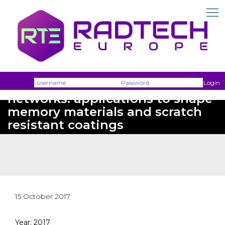
Homogeneous photopolymer
Username
Passw
Login
networks: applications to shape
memory materials and scratch
resistant coatings
15 October 2017
Year: 2017