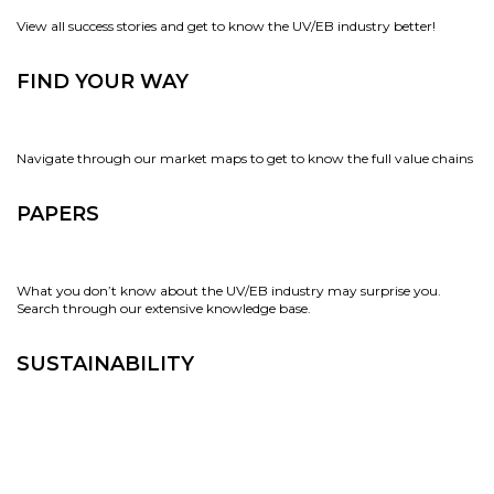
View all success stories and get to know the UV/EB industry better!
FIND YOUR WAY
Navigate through our market maps to get to know the full value chains
PAPERS
What you don’t know about the UV/EB industry may surprise you.
Search through our extensive knowledge base.
SUSTAINABILITY