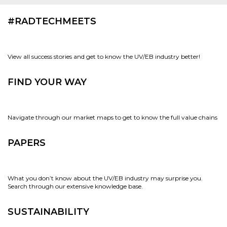
#RADTECHMEETS
View all success stories and get to know the UV/EB industry better!
FIND YOUR WAY
Navigate through our market maps to get to know the full value chains
PAPERS
What you don’t know about the UV/EB industry may surprise you.
Search through our extensive knowledge base.
SUSTAINABILITY