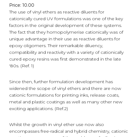
Price: 10.00
The use of vinyl ethers as reactive diluents for
cationically cured UV formulations was one of the key
factors in the original development of these systems.
The fact that they homopolymerise cationically was of
unique advantage in their use as reactive diluents for
epoxy oligomers. Their remarkable diluency,
compatibility and reactivity with a variety of cationically
cured epoxy resins was first demonstrated in the late
'80s. (Ref. 1)
Since then, further formulation development has
widened the scope of vinyl ethers and there are now
cationic formulations for printing inks, release coats,
metal and plastic coatings as well as many other new
exciting applications. (Ref.2)
Whilst the growth in vinyl ether use now also
encompasses free-radical and hybrid chemistry, cationic