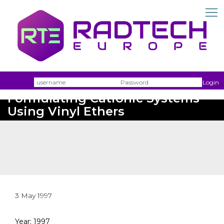
Username
Passw
Login
Formulating Cationic Systems
Using Vinyl Ethers
3 May 1997
Year: 1997