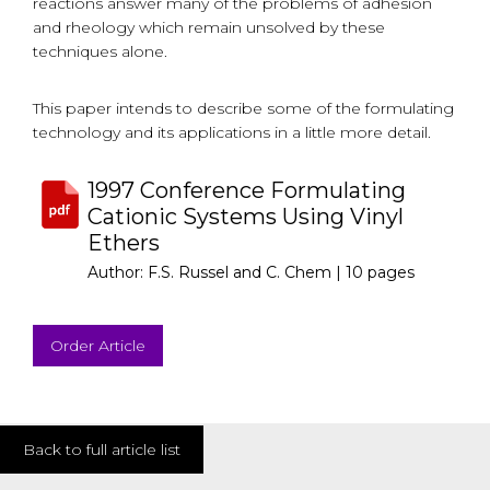
reactions answer many of the problems of adhesion
and rheology which remain unsolved by these
techniques alone.
This paper intends to describe some of the formulating
technology and its applications in a little more detail.
1997 Conference Formulating
Cationic Systems Using Vinyl
Ethers
Author: F.S. Russel and C. Chem |
10 pages
Order Article
Back to full article list