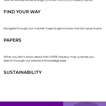
FIND YOUR WAY
Navigate through our market maps to get to know the full value chains
PAPERS
What you don’t know about the UV/EB industry may surprise you.
Search through our extensive knowledge base.
SUSTAINABILITY