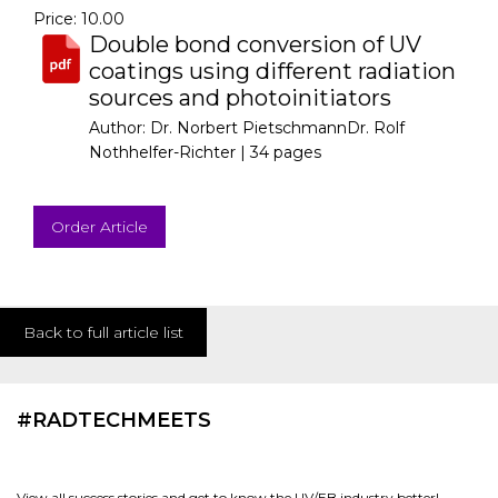
Price: 10.00
Double bond conversion of UV
coatings using different radiation
sources and photoinitiators
Author: Dr. Norbert PietschmannDr. Rolf
Nothhelfer-Richter |
34 pages
Order Article
Back to full article list
#RADTECHMEETS
View all success stories and get to know the UV/EB industry better!