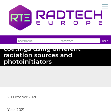
Double bond conversion of UV
Username
Passw
Login
coatings using different
radiation sources and
photoinitiators
20 October 2021
Year: 2021