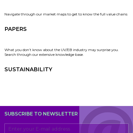
Navigate through our market maps to get to know the full value chains
PAPERS
What you don’t know about the UV/EB industry may surprise you.
Search through our extensive knowledge base.
SUSTAINABILITY
SUBSCRIBE TO NEWSLETTER