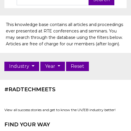
This knowledge base contains all articles and proceedings
ever presented at RTE conferences and seminars. You
may search through the database using the filters below.
Articles are free of charge for our members (after login).
Industry
Year
Reset
#RADTECHMEETS
View all success stories and get to know the UV/EB industry better!
FIND YOUR WAY