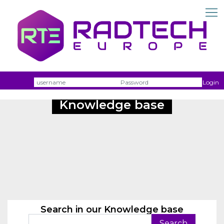
Username
Passw
Login
Knowledge base
Search in our Knowledge base