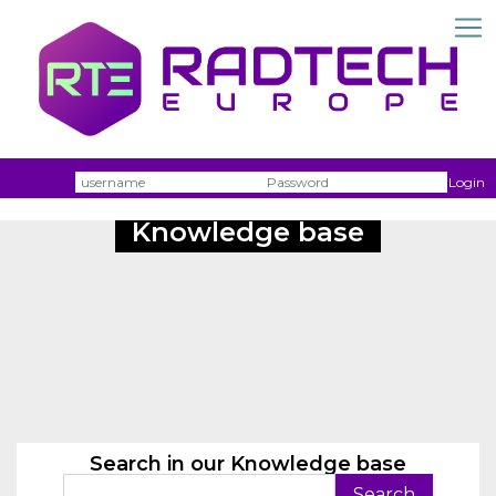
Username
Passw
Login
Knowledge base
Search in our Knowledge base