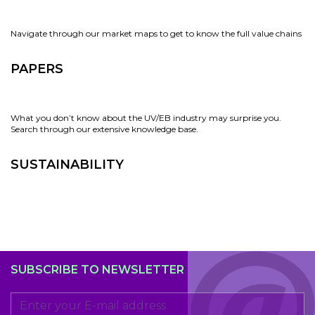
Navigate through our market maps to get to know the full value chains
PAPERS
What you don’t know about the UV/EB industry may surprise you.
Search through our extensive knowledge base.
SUSTAINABILITY
SUBSCRIBE TO NEWSLETTER