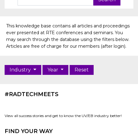
This knowledge base contains all articles and proceedings
ever presented at RTE conferences and seminars. You
may search through the database using the filters below.
Articles are free of charge for our members (after login).
Industry
Year
Reset
#RADTECHMEETS
View all success stories and get to know the UV/EB industry better!
FIND YOUR WAY