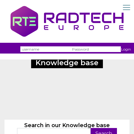
Username
Passw
Login
Knowledge base
Search in our Knowledge base