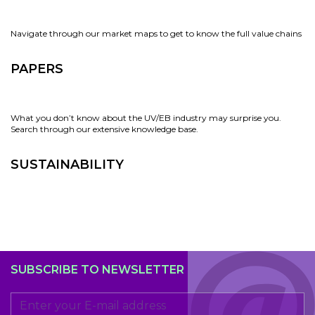
Navigate through our market maps to get to know the full value chains
PAPERS
What you don’t know about the UV/EB industry may surprise you.
Search through our extensive knowledge base.
SUSTAINABILITY
SUBSCRIBE TO NEWSLETTER