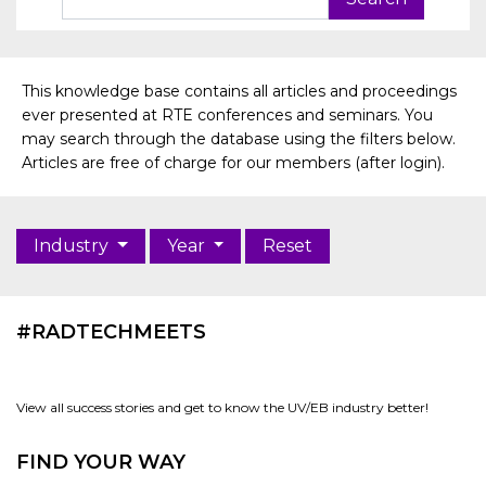
This knowledge base contains all articles and proceedings
ever presented at RTE conferences and seminars. You
may search through the database using the filters below.
Articles are free of charge for our members (after login).
Industry
Year
Reset
#RADTECHMEETS
View all success stories and get to know the UV/EB industry better!
FIND YOUR WAY