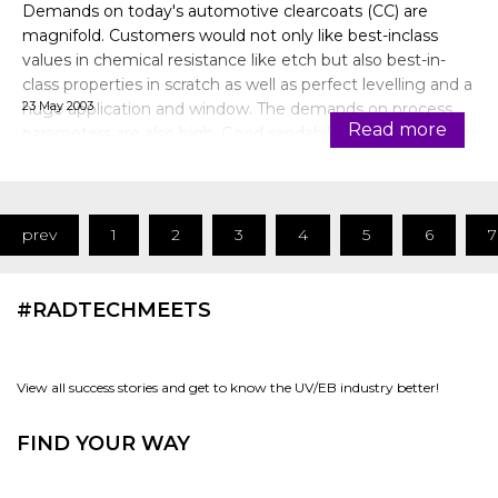
Demands on today's automotive clearcoats (CC) are
magnifold. Customers would not only like best-inclass
values in chemical resistance like etch but also best-in-
class properties in scratch as well as perfect levelling and a
23 May 2003
huge application and window. The demands on process
Read more
parameters are also high. Good sandability and polishability
on one side a
prev
1
2
3
4
5
6
7
#RADTECHMEETS
View all success stories and get to know the UV/EB industry better!
FIND YOUR WAY