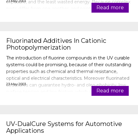
23 May 2003
exposure, and the least wasted energy. Because complex
Read more
parts differ from one another, and paint line organization
varies, lamp config
Fluorinated Additives In Cationic
Photopolymerization
The introduction of fluorine compounds in the UV curable
systems could be promising, because of their outstanding
properties such as chemical and thermal resistance,
optical and electrical characteristics. Moreover fluorinated
23 May 2003
structures can guarantee hydro- and oleo-phobicity, low
Read more
surface tension and low friction, which are important
characteristi
UV-DualCure Systems for Automotive
Applications