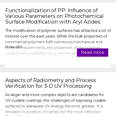
Functionalization of PP: Influence of
Various Parameters on Photochemical
Surface Modification with Aryl Azides
The modification of polymer surfaces has attracted a lot of
interest over the past years. While the bulk properties of
commercial polymers fulfil numerous mechanical and
23 May 2003
thermal requirements, the properties of the polymer
Read more
surfaces are unsatisfactory in several applications. In
recent years, a variety of techniques such as coating,
hydrolysis, oxida
Aspects of Radiometry and Process
Verification for 3-D UV Processing
As larger and more complex objects are candidates for
UV-curable coatings, the challenges of exposing curable
surfaces to adequate UV energy become greater. It is
desirable to position UV lamps for the most effective