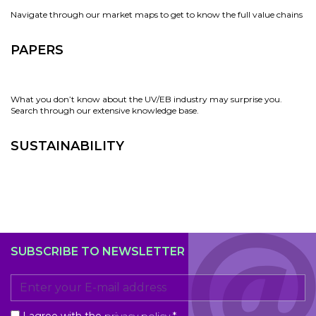
Navigate through our market maps to get to know the full value chains
PAPERS
What you don’t know about the UV/EB industry may surprise you.
Search through our extensive knowledge base.
SUSTAINABILITY
SUBSCRIBE TO NEWSLETTER