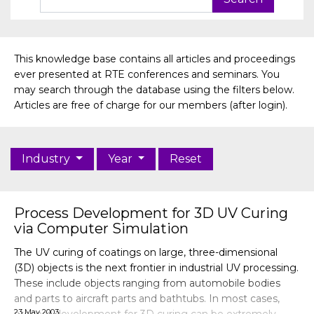
This knowledge base contains all articles and proceedings
ever presented at RTE conferences and seminars. You
may search through the database using the filters below.
Articles are free of charge for our members (after login).
Industry
Year
Reset
Process Development for 3D UV Curing
via Computer Simulation
The UV curing of coatings on large, three-dimensional
(3D) objects is the next frontier in industrial UV processing.
These include objects ranging from automobile bodies
and parts to aircraft parts and bathtubs. In most cases,
23 May 2003