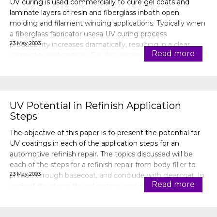
UV curing is used commercially to cure gel coats and
laminate layers of resin and fiberglass inboth open
molding and filament winding applications. Typically when
a fiberglass fabricator usesa UV curing process
23 May 2003
productivity increases dramatically, resulting in a clear
Read more
competitiveadvantage. For this reason not much is shared
publicly and there is th
UV Potential in Refinish Application
Steps
The objective of this paper is to present the potential for
UV coatings in each of the application steps for an
automotive refinish repair. The topics discussed will be
each of the steps for a refinish repair from body filler to
23 May 2003
primer, through basecoat, and conclude with clearcoat. In
Read more
each of the steps, the advantage and challenges of UV
coatings