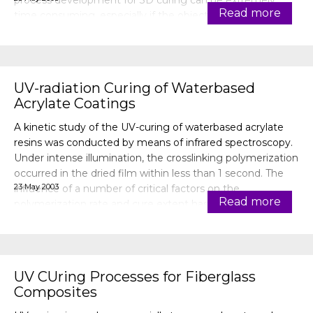
process development for 3D curing can be extremely
Read more
time consuming, especially if the object to be cured is
large and is com
UV-radiation Curing of Waterbased
Acrylate Coatings
A kinetic study of the UV-curing of waterbased acrylate
resins was conducted by means of infrared spectroscopy.
Under intense illumination, the crosslinking polymerization
occurred in the dried film within less than 1 second. The
23 May 2003
influence of a number of critical factors on the
Read more
polymerization rate and cure extent has been
investigated, namely the t
UV CUring Processes for Fiberglass
Composites