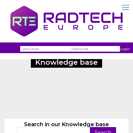
Username
Passw
Login
Knowledge base
Search in our Knowledge base