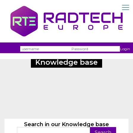
Username
Passw
Login
Knowledge base
Search in our Knowledge base