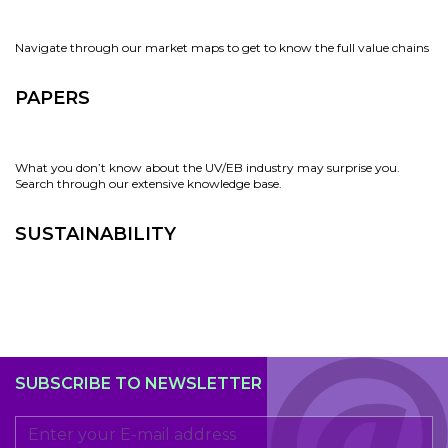
Navigate through our market maps to get to know the full value chains
PAPERS
What you don’t know about the UV/EB industry may surprise you.
Search through our extensive knowledge base.
SUSTAINABILITY
SUBSCRIBE TO NEWSLETTER