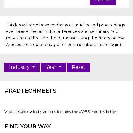
This knowledge base contains all articles and proceedings
ever presented at RTE conferences and seminars. You
may search through the database using the filters below.
Articles are free of charge for our members (after login).
Industry
Year
Reset
#RADTECHMEETS
View all success stories and get to know the UV/EB industry better!
FIND YOUR WAY