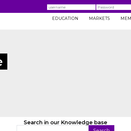
Username
Password
EDUCATION
MARKETS
MEM
e
Search in our Knowledge base