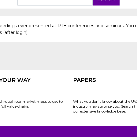
oceedings ever presented at RTE conferences and seminars. You 
(after login).
 YOUR WAY
PAPERS
through our market maps to get to
What you don’t know about the UV
full value chains
industry may surprise you. Search 
our extensive knowledge base.