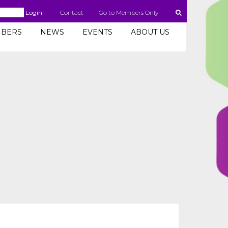
Login
Contact
Go to Members Only
BERS
NEWS
EVENTS
ABOUT US