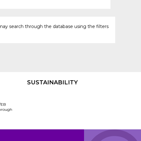
may search through the database using the filters
SUSTAINABILITY
/EB
through