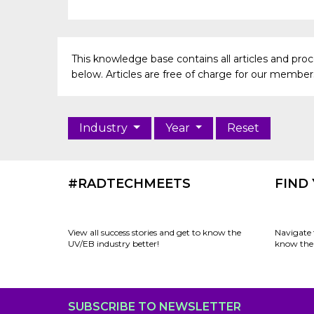
This knowledge base contains all articles and pr
below. Articles are free of charge for our members 
Industry
Year
Reset
#RADTECHMEETS
FIND
View all success stories and get to know the
Navigate 
UV/EB industry better!
know the 
SUBSCRIBE TO NEWSLETTER