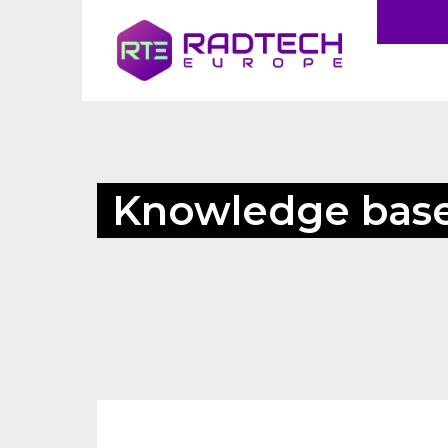
Knowledge bas