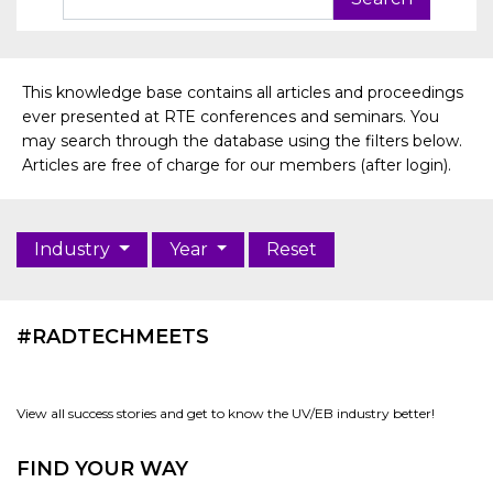
This knowledge base contains all articles and proceedings
ever presented at RTE conferences and seminars. You
may search through the database using the filters below.
Articles are free of charge for our members (after login).
Industry
Year
Reset
#RADTECHMEETS
View all success stories and get to know the UV/EB industry better!
FIND YOUR WAY