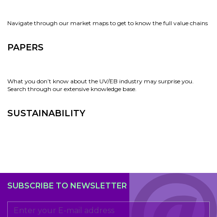
Navigate through our market maps to get to know the full value chains
PAPERS
What you don’t know about the UV/EB industry may surprise you.
Search through our extensive knowledge base.
SUSTAINABILITY
SUBSCRIBE TO NEWSLETTER