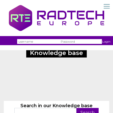
Username
Passw
Login
Knowledge base
Search in our Knowledge base