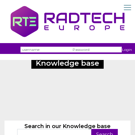
Username
Passw
Login
Knowledge base
Search in our Knowledge base