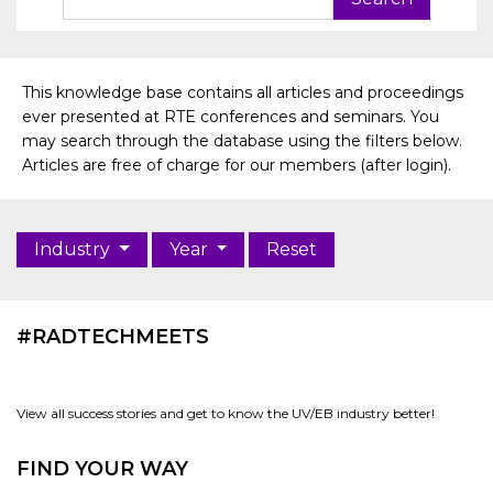
This knowledge base contains all articles and proceedings
ever presented at RTE conferences and seminars. You
may search through the database using the filters below.
Articles are free of charge for our members (after login).
Industry
Year
Reset
#RADTECHMEETS
View all success stories and get to know the UV/EB industry better!
FIND YOUR WAY