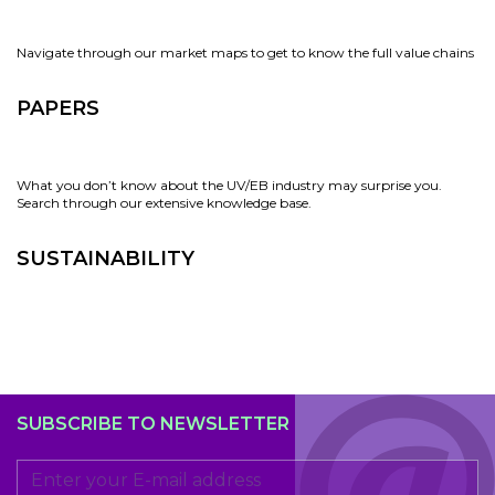
Navigate through our market maps to get to know the full value chains
PAPERS
What you don’t know about the UV/EB industry may surprise you.
Search through our extensive knowledge base.
SUSTAINABILITY
SUBSCRIBE TO NEWSLETTER