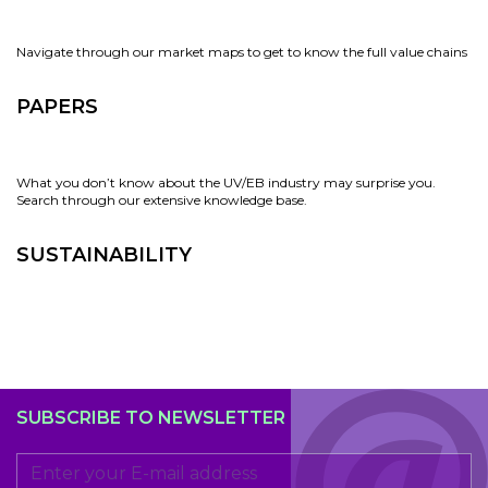
Navigate through our market maps to get to know the full value chains
PAPERS
What you don’t know about the UV/EB industry may surprise you.
Search through our extensive knowledge base.
SUSTAINABILITY
SUBSCRIBE TO NEWSLETTER