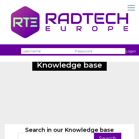
Username
Passw
Login
Knowledge base
Search in our Knowledge base