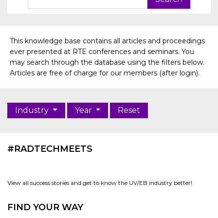
This knowledge base contains all articles and proceedings
ever presented at RTE conferences and seminars. You
may search through the database using the filters below.
Articles are free of charge for our members (after login).
Industry
Year
Reset
#RADTECHMEETS
View all success stories and get to know the UV/EB industry better!
FIND YOUR WAY