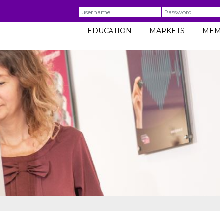
Username
Password
EDUCATION
MARKETS
MEM