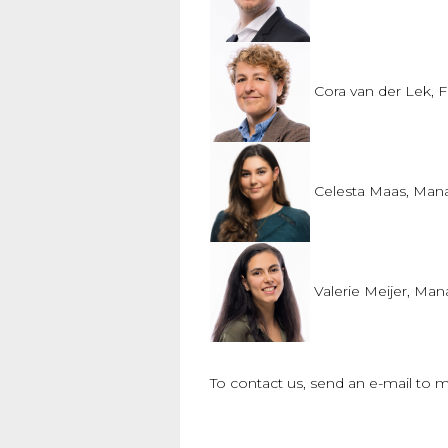
Cora van der Lek
, 
Celesta Maas, Man
Valerie Meijer, Ma
To contact us, send an e-mail to