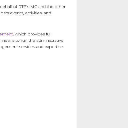
 behalf of RTE’s MC and the other
's events, activities, and
gement
, which provides full
 means to run the administrative
anagement services and expertise