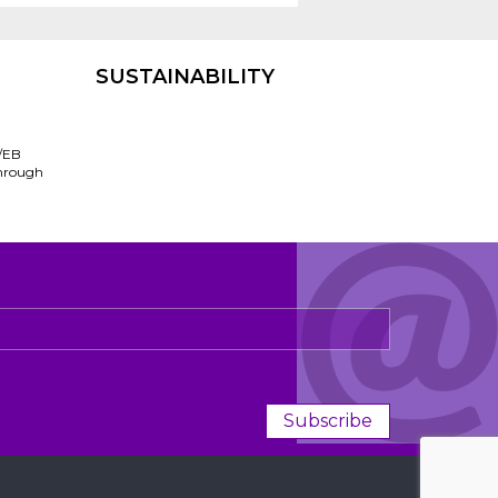
SUSTAINABILITY
/EB
through
Subscribe