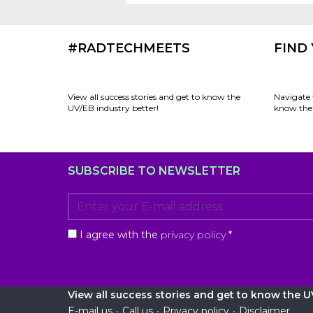
#RADTECHMEETS
FIND
View all success stories and get to know the
Navigate 
UV/EB industry better!
know the 
SUBSCRIBE TO NEWSLETTER
I agree with the
privacy policy
*
View all success stories and get to know the UV
E-mail us
•
Call us
•
Privacy policy
•
Disclaimer