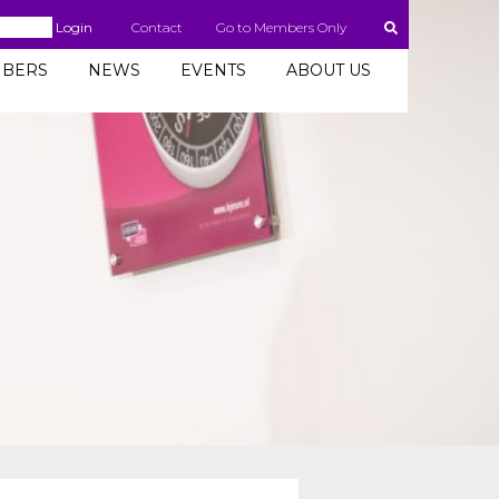
Login
Contact
Go to Members Only
BERS
NEWS
EVENTS
ABOUT US