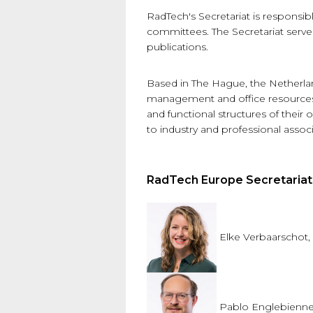
RadTech's Secretariat is responsi
committees. The Secretariat serves
publications.
Based in The Hague, the Netherlan
management and office resources t
and functional structures of thei
to industry and professional assoc
RadTech Europe Secretaria
Elke Verbaarschot,
Pablo Englebienne,