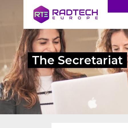
The Secretariat