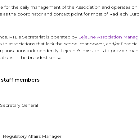
ble for the daily management of the Association and operates on
 as the coordinator and contact point for most of RadTech Europe
ds, RTE’s Secretariat is operated by
Lejeune Association Mana
o associations that lack the scope, manpower, and/or financial
r organisations independently. Lejeune's mission is to provide m
iations in the broadest sense.
t staff members
 Secretary General
 Regulatory Affairs Manager