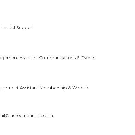
Financial Support
agement Assistant Communications & Events
nagement Assistant Membership & Website
 mail@radtech-europe.com.