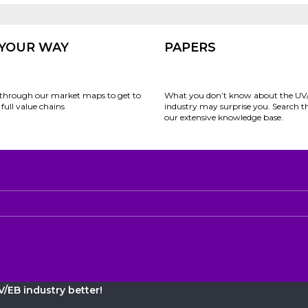
 YOUR WAY
PAPERS
through our market maps to get to
What you don’t know about the UV
full value chains
industry may surprise you. Search 
our extensive knowledge base.
/EB industry better!